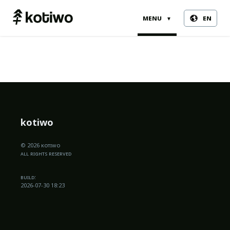
menu
en
▼
kotiwo
© 2026 kotiwo
all rights reserved
build:
2026-07-30 18:23