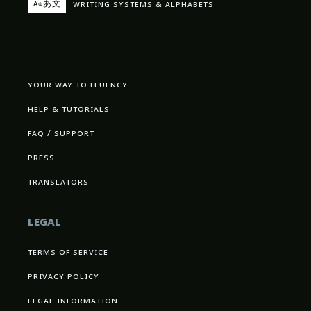
writing systems & alphabets
aфあ文
your way to fluency
help & tutorials
faq / support
press
translators
legal
terms of service
privacy policy
legal information