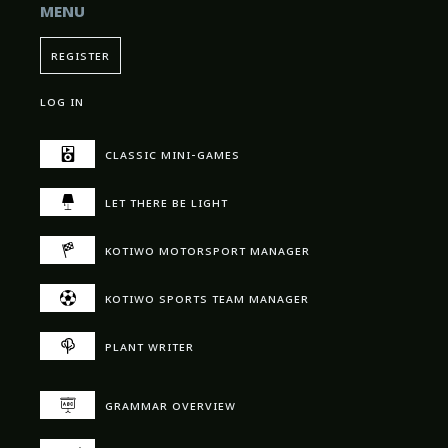
menu
register
log in
classic mini-games
let there be light
kotiwo motorsport manager
kotiwo sports team manager
plant writer
grammar overview